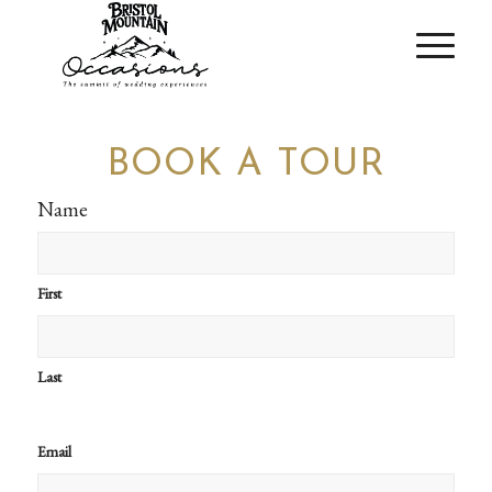
BOOK A TOUR
Name
First
Last
Email