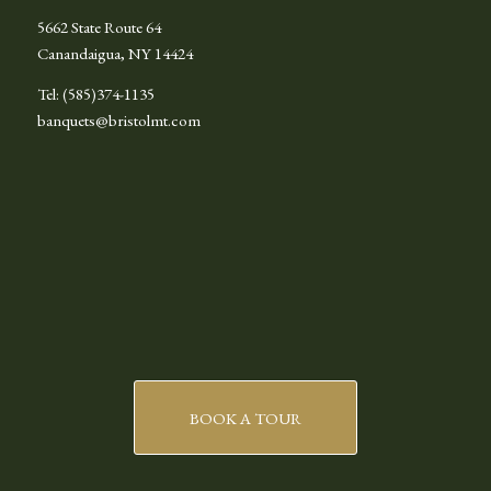
5662 State Route 64
Canandaigua, NY 14424
Tel: (585)374-1135
banquets@bristolmt.com
BOOK A TOUR