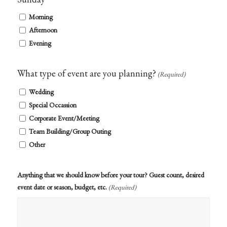
Morning
Afternoon
Evening
What type of event are you planning?
(Required)
Wedding
Special Occassion
Corporate Event/Meeting
Team Building/Group Outing
Other
Anything that we should know before your tour? Guest count, desired
event date or season, budget, etc.
(Required)