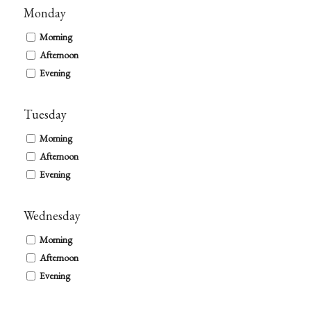
Monday
Morning
Afternoon
Evening
Tuesday
Morning
Afternoon
Evening
Wednesday
Morning
Afternoon
Evening