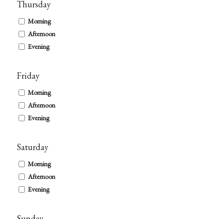
Thursday
Morning
Afternoon
Evening
Friday
Morning
Afternoon
Evening
Saturday
Morning
Afternoon
Evening
Sunday