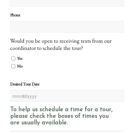
Phone
Would you be open to receiving texts from our
coordinator to schedule the tour?
Yes
No
Desired Tour Date
MM
slash
To help us schedule a time for a tour,
DD
please check the boxes of times you
slash
are usually available.
YYYY