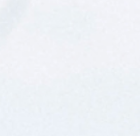
FREQUENTLY